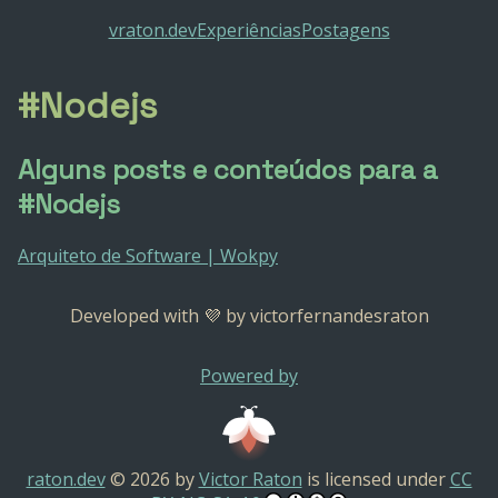
vraton.dev
Experiências
Postagens
#Nodejs
Alguns posts e conteúdos para a
#Nodejs
Arquiteto de Software | Wokpy
Developed with 💜 by victorfernandesraton
Powered by
raton.dev
© 2026 by
Victor Raton
is licensed under
CC