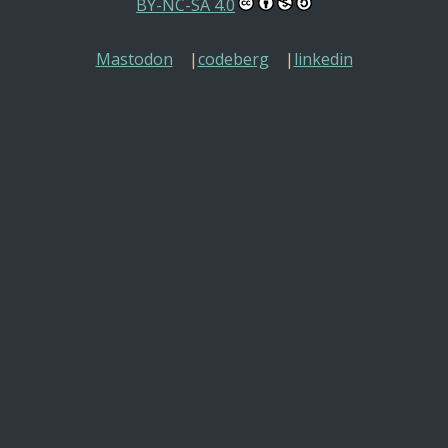
BY-NC-SA 4.0
Mastodon
codeberg
linkedin